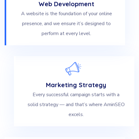
Web Development
A website is the foundation of your online
presence, and we ensure it’s designed to
perform at every level.
Marketing Strategy
Every successful campaign starts with a
solid strategy — and that’s where AminSEO
excels.