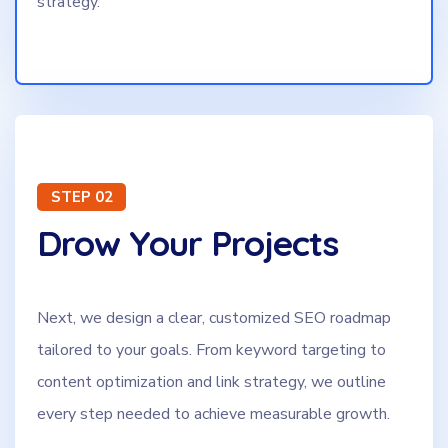
strategy.
STEP 02
Drow Your Projects
Next, we design a clear, customized SEO roadmap
tailored to your goals. From keyword targeting to
content optimization and link strategy, we outline
every step needed to achieve measurable growth.