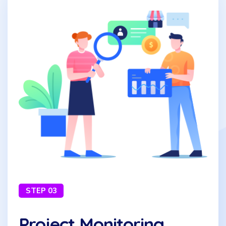
STEP 03
Project Monitoring