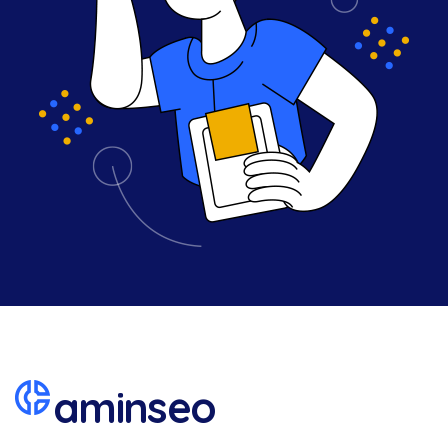
aminseo