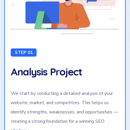
STEP 01
Analysis Project
We start by conducting a detailed analysis of your
website, market, and competitors. This helps us
identify strengths, weaknesses, and opportunities —
creating a strong foundation for a winning SEO