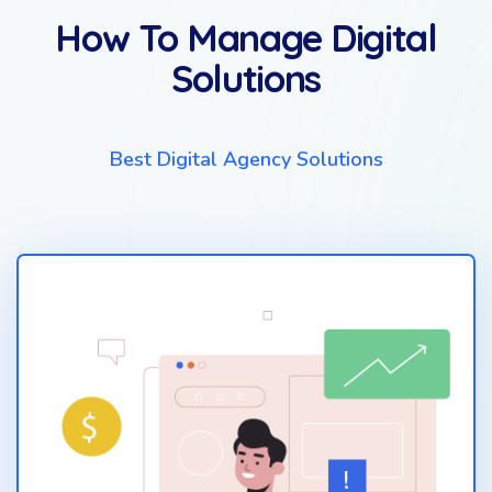
How To Manage Digital
Solutions
Best Digital Agency Solutions