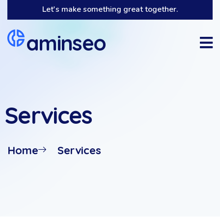
Let's make something great together.
aminseo
Services
Home
Services