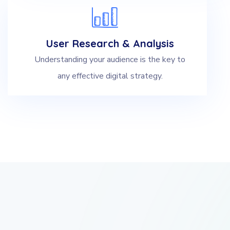
User Research & Analysis
Understanding your audience is the key to
any effective digital strategy.