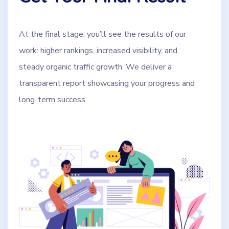
At the final stage, you’ll see the results of our
work: higher rankings, increased visibility, and
steady organic traffic growth. We deliver a
transparent report showcasing your progress and
long-term success.