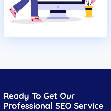
Ready To Get Our
Professional SEO Service