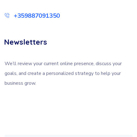
+359887091350
Newsletters
We’ll review your current online presence, discuss your
goals, and create a personalized strategy to help your
business grow.