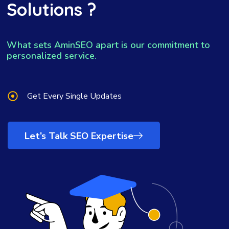
Solutions ?
What sets AminSEO apart is our commitment to
personalized service.
Get Every Single Updates
Let’s Talk SEO Expertise