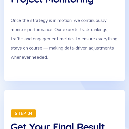
Once the strategy is in motion, we continuously
monitor performance. Our experts track rankings,
traffic, and engagement metrics to ensure everything
stays on course — making data-driven adjustments
whenever needed.
STEP 04
Get Your Final Result