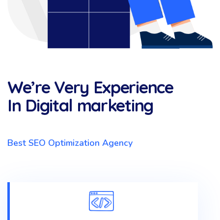
We’re Very Experience
In Digital marketing
Best SEO Optimization Agency