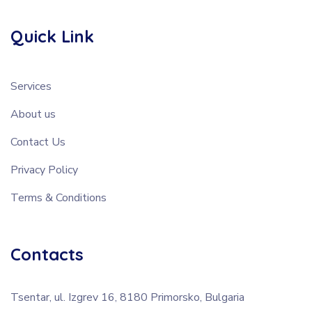
Quick Link
Services
About us
Contact Us
Privacy Policy
Terms & Conditions
Contacts
Tsentar, ul. Izgrev 16, 8180 Primorsko, Bulgaria