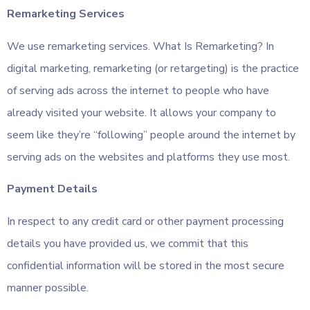
Remarketing Services
We use remarketing services. What Is Remarketing? In
digital marketing, remarketing (or retargeting) is the practice
of serving ads across the internet to people who have
already visited your website. It allows your company to
seem like they’re “following” people around the internet by
serving ads on the websites and platforms they use most.
Payment Details
In respect to any credit card or other payment processing
details you have provided us, we commit that this
confidential information will be stored in the most secure
manner possible.