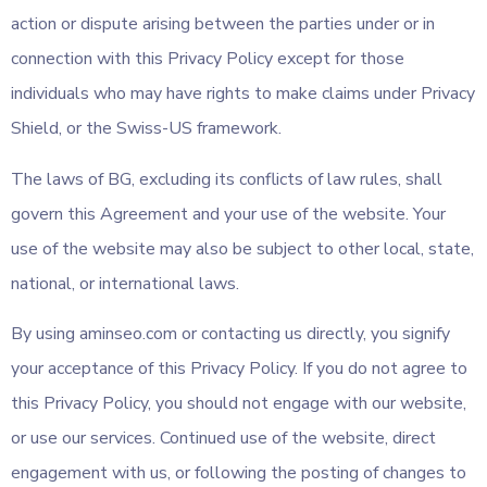
action or dispute arising between the parties under or in
connection with this Privacy Policy except for those
individuals who may have rights to make claims under Privacy
Shield, or the Swiss-US framework.
The laws of BG, excluding its conflicts of law rules, shall
govern this Agreement and your use of the website. Your
use of the website may also be subject to other local, state,
national, or international laws.
By using aminseo.com or contacting us directly, you signify
your acceptance of this Privacy Policy. If you do not agree to
this Privacy Policy, you should not engage with our website,
or use our services. Continued use of the website, direct
engagement with us, or following the posting of changes to