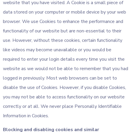
website that you have visited. A Cookie is a small piece of
data stored on your computer or mobile device by your web
browser. We use Cookies to enhance the performance and
functionality of our website but are non-essential to their
use. However, without these cookies, certain functionality
like videos may become unavailable or you would be
required to enter your login details every time you visit the
website as we would not be able to remember that you had
logged in previously. Most web browsers can be set to
disable the use of Cookies. However, if you disable Cookies,
you may not be able to access functionality on our website
correctly or at all. We never place Personally Identifiable
Information in Cookies.
Blocking and disabling cookies and similar