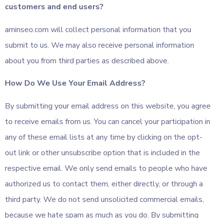
customers and end users?
aminseo.com will collect personal information that you
submit to us. We may also receive personal information
about you from third parties as described above.
How Do We Use Your Email Address?
By submitting your email address on this website, you agree
to receive emails from us. You can cancel your participation in
any of these email lists at any time by clicking on the opt-
out link or other unsubscribe option that is included in the
respective email. We only send emails to people who have
authorized us to contact them, either directly, or through a
third party. We do not send unsolicited commercial emails,
because we hate spam as much as you do. By submitting