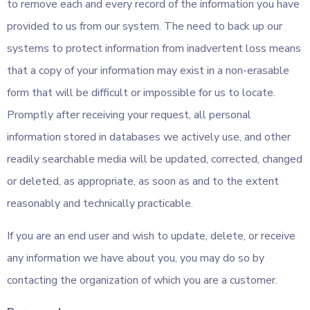
to remove each and every record of the information you have
provided to us from our system. The need to back up our
systems to protect information from inadvertent loss means
that a copy of your information may exist in a non-erasable
form that will be difficult or impossible for us to locate.
Promptly after receiving your request, all personal
information stored in databases we actively use, and other
readily searchable media will be updated, corrected, changed
or deleted, as appropriate, as soon as and to the extent
reasonably and technically practicable.
If you are an end user and wish to update, delete, or receive
any information we have about you, you may do so by
contacting the organization of which you are a customer.