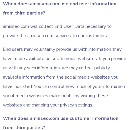
When does aminseo.com use end user information
from third parties?
aminseo.com will collect End User Data necessary to
provide the aminseo.com services to our customers.
End users may voluntarily provide us with information they
have made available on social media websites. If you provide
us with any such information, we may collect publicly
available information from the social media websites you
have indicated. You can control how much of your information
social media websites make public by visiting these
websites and changing your privacy settings.
When does aminseo.com use customer information
from third parties?