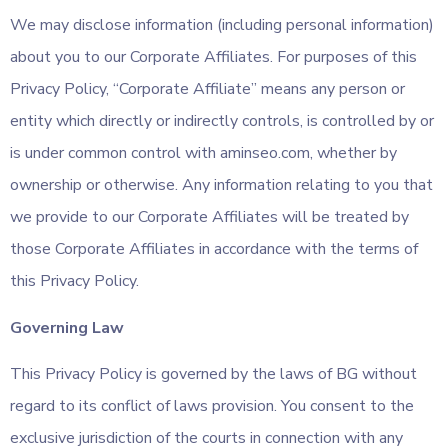
We may disclose information (including personal information)
about you to our Corporate Affiliates. For purposes of this
Privacy Policy, “Corporate Affiliate” means any person or
entity which directly or indirectly controls, is controlled by or
is under common control with aminseo.com, whether by
ownership or otherwise. Any information relating to you that
we provide to our Corporate Affiliates will be treated by
those Corporate Affiliates in accordance with the terms of
this Privacy Policy.
Governing Law
This Privacy Policy is governed by the laws of BG without
regard to its conflict of laws provision. You consent to the
exclusive jurisdiction of the courts in connection with any