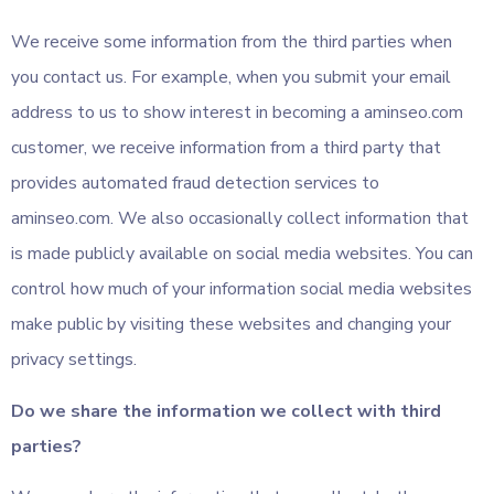
We receive some information from the third parties when
you contact us. For example, when you submit your email
address to us to show interest in becoming a aminseo.com
customer, we receive information from a third party that
provides automated fraud detection services to
aminseo.com. We also occasionally collect information that
is made publicly available on social media websites. You can
control how much of your information social media websites
make public by visiting these websites and changing your
privacy settings.
Do we share the information we collect with third
parties?