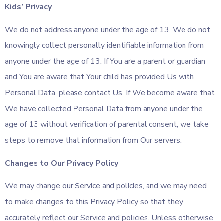
Kids’ Privacy
We do not address anyone under the age of 13. We do not
knowingly collect personally identifiable information from
anyone under the age of 13. If You are a parent or guardian
and You are aware that Your child has provided Us with
Personal Data, please contact Us. If We become aware that
We have collected Personal Data from anyone under the
age of 13 without verification of parental consent, we take
steps to remove that information from Our servers.
Changes to Our Privacy Policy
We may change our Service and policies, and we may need
to make changes to this Privacy Policy so that they
accurately reflect our Service and policies. Unless otherwise