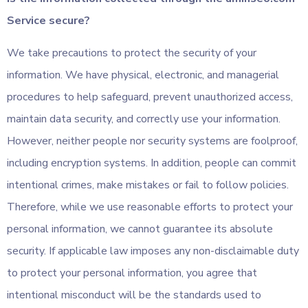
Service secure?
We take precautions to protect the security of your
information. We have physical, electronic, and managerial
procedures to help safeguard, prevent unauthorized access,
maintain data security, and correctly use your information.
However, neither people nor security systems are foolproof,
including encryption systems. In addition, people can commit
intentional crimes, make mistakes or fail to follow policies.
Therefore, while we use reasonable efforts to protect your
personal information, we cannot guarantee its absolute
security. If applicable law imposes any non-disclaimable duty
to protect your personal information, you agree that
intentional misconduct will be the standards used to