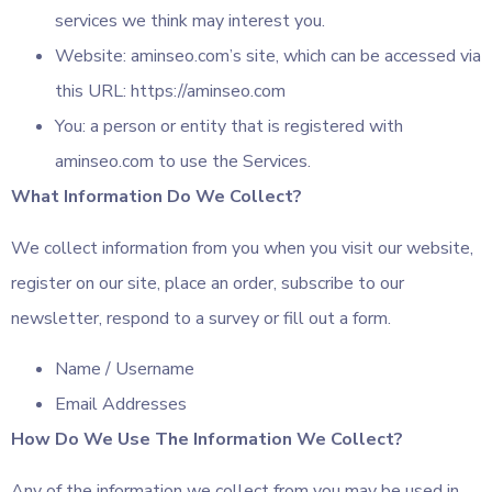
services we think may interest you.
Website: aminseo.com’s site, which can be accessed via
this URL: https://aminseo.com
You: a person or entity that is registered with
aminseo.com to use the Services.
What Information Do We Collect?
We collect information from you when you visit our website,
register on our site, place an order, subscribe to our
newsletter, respond to a survey or fill out a form.
Name / Username
Email Addresses
How Do We Use The Information We Collect?
Any of the information we collect from you may be used in