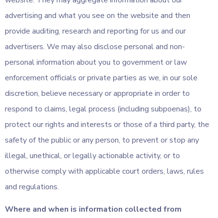
website. They may aggregate information about our
advertising and what you see on the website and then
provide auditing, research and reporting for us and our
advertisers. We may also disclose personal and non-
personal information about you to government or law
enforcement officials or private parties as we, in our sole
discretion, believe necessary or appropriate in order to
respond to claims, legal process (including subpoenas), to
protect our rights and interests or those of a third party, the
safety of the public or any person, to prevent or stop any
illegal, unethical, or legally actionable activity, or to
otherwise comply with applicable court orders, laws, rules
and regulations.
Where and when is information collected from