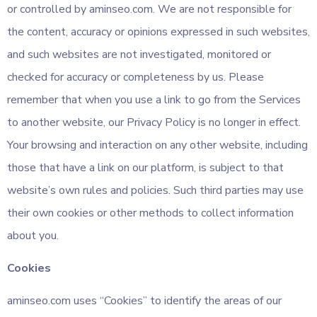
or controlled by aminseo.com. We are not responsible for
the content, accuracy or opinions expressed in such websites,
and such websites are not investigated, monitored or
checked for accuracy or completeness by us. Please
remember that when you use a link to go from the Services
to another website, our Privacy Policy is no longer in effect.
Your browsing and interaction on any other website, including
those that have a link on our platform, is subject to that
website’s own rules and policies. Such third parties may use
their own cookies or other methods to collect information
about you.
Cookies
aminseo.com uses “Cookies” to identify the areas of our