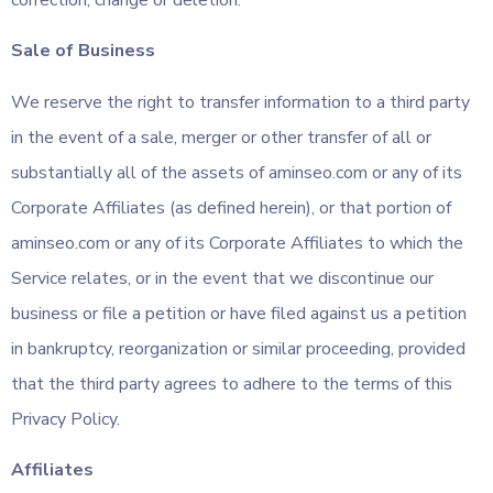
Sale of Business
We reserve the right to transfer information to a third party
in the event of a sale, merger or other transfer of all or
substantially all of the assets of aminseo.com or any of its
Corporate Affiliates (as defined herein), or that portion of
aminseo.com or any of its Corporate Affiliates to which the
Service relates, or in the event that we discontinue our
business or file a petition or have filed against us a petition
in bankruptcy, reorganization or similar proceeding, provided
that the third party agrees to adhere to the terms of this
Privacy Policy.
Affiliates