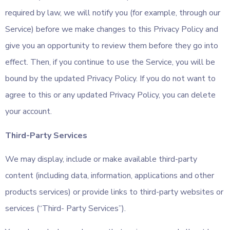
required by law, we will notify you (for example, through our
Service) before we make changes to this Privacy Policy and
give you an opportunity to review them before they go into
effect. Then, if you continue to use the Service, you will be
bound by the updated Privacy Policy. If you do not want to
agree to this or any updated Privacy Policy, you can delete
your account.
Third-Party Services
We may display, include or make available third-party
content (including data, information, applications and other
products services) or provide links to third-party websites or
services (“Third- Party Services”).