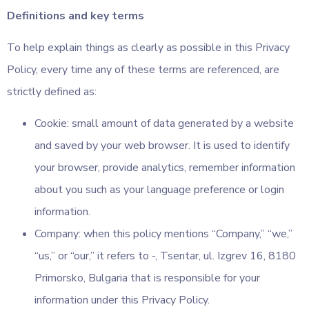
Definitions and key terms
To help explain things as clearly as possible in this Privacy
Policy, every time any of these terms are referenced, are
strictly defined as:
Cookie: small amount of data generated by a website
and saved by your web browser. It is used to identify
your browser, provide analytics, remember information
about you such as your language preference or login
information.
Company: when this policy mentions “Company,” “we,”
“us,” or “our,” it refers to -, Tsentar, ul. Izgrev 16, 8180
Primorsko, Bulgaria that is responsible for your
information under this Privacy Policy.