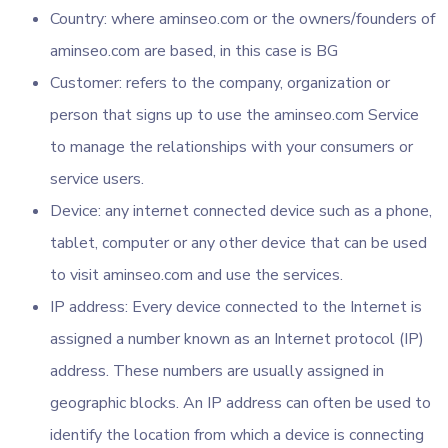
Country: where aminseo.com or the owners/founders of
aminseo.com are based, in this case is BG
Customer: refers to the company, organization or
person that signs up to use the aminseo.com Service
to manage the relationships with your consumers or
service users.
Device: any internet connected device such as a phone,
tablet, computer or any other device that can be used
to visit aminseo.com and use the services.
IP address: Every device connected to the Internet is
assigned a number known as an Internet protocol (IP)
address. These numbers are usually assigned in
geographic blocks. An IP address can often be used to
identify the location from which a device is connecting