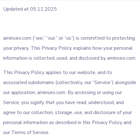
Updated at 05.11.2025
aminseo.com (“we,” “our,” or “us”) is committed to protecting
your privacy. This Privacy Policy explains how your personal
information is collected, used, and disclosed by aminseo.com.
This Privacy Policy applies to our website, and its
associated subdomains (collectively, our “Service”) alongside
our application, aminseo.com. By accessing or using our
Service, you signify that you have read, understood, and
agree to our collection, storage, use, and disclosure of your
personal information as described in this Privacy Policy and
our Terms of Service.