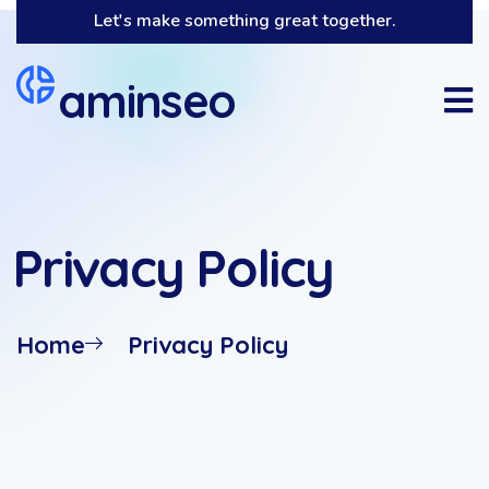
Let's make something great together.
aminseo
Privacy Policy
Home
Privacy Policy