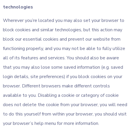
technologies
Wherever you’re located you may also set your browser to
block cookies and similar technologies, but this action may
block our essential cookies and prevent our website from
functioning properly, and you may not be able to fully utilize
all of its features and services. You should also be aware
that you may also lose some saved information (e.g. saved
login details, site preferences) if you block cookies on your
browser. Different browsers make different controls
available to you. Disabling a cookie or category of cookie
does not delete the cookie from your browser, you will need
to do this yourself from within your browser, you should visit
your browser’s help menu for more information.