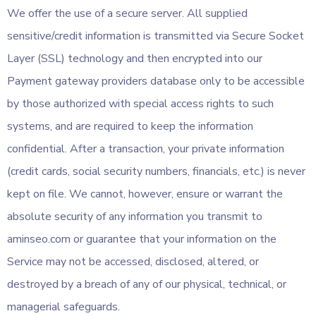
We offer the use of a secure server. All supplied
sensitive/credit information is transmitted via Secure Socket
Layer (SSL) technology and then encrypted into our
Payment gateway providers database only to be accessible
by those authorized with special access rights to such
systems, and are required to keep the information
confidential. After a transaction, your private information
(credit cards, social security numbers, financials, etc.) is never
kept on file. We cannot, however, ensure or warrant the
absolute security of any information you transmit to
aminseo.com or guarantee that your information on the
Service may not be accessed, disclosed, altered, or
destroyed by a breach of any of our physical, technical, or
managerial safeguards.