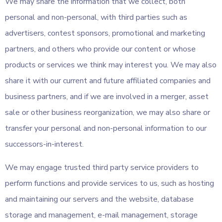
We may share the information that we collect, both
personal and non-personal, with third parties such as
advertisers, contest sponsors, promotional and marketing
partners, and others who provide our content or whose
products or services we think may interest you. We may also
share it with our current and future affiliated companies and
business partners, and if we are involved in a merger, asset
sale or other business reorganization, we may also share or
transfer your personal and non-personal information to our
successors-in-interest.
We may engage trusted third party service providers to
perform functions and provide services to us, such as hosting
and maintaining our servers and the website, database
storage and management, e-mail management, storage