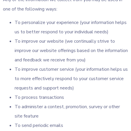
one of the following ways:
To personalize your experience (your information helps
us to better respond to your individual needs)
To improve our website (we continually strive to
improve our website offerings based on the information
and feedback we receive from you)
To improve customer service (your information helps us
to more effectively respond to your customer service
requests and support needs)
To process transactions
To administer a contest, promotion, survey or other
site feature
To send periodic emails