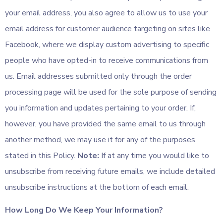
your email address, you also agree to allow us to use your
email address for customer audience targeting on sites like
Facebook, where we display custom advertising to specific
people who have opted-in to receive communications from
us. Email addresses submitted only through the order
processing page will be used for the sole purpose of sending
you information and updates pertaining to your order. If,
however, you have provided the same email to us through
another method, we may use it for any of the purposes
stated in this Policy.
Note:
If at any time you would like to
unsubscribe from receiving future emails, we include detailed
unsubscribe instructions at the bottom of each email.
How Long Do We Keep Your Information?