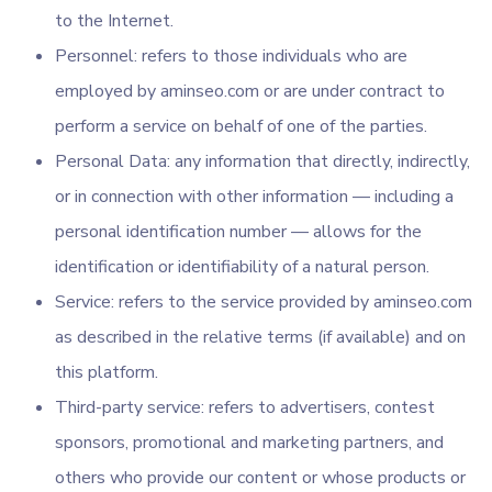
to the Internet.
Personnel: refers to those individuals who are
employed by aminseo.com or are under contract to
perform a service on behalf of one of the parties.
Personal Data: any information that directly, indirectly,
or in connection with other information — including a
personal identification number — allows for the
identification or identifiability of a natural person.
Service: refers to the service provided by aminseo.com
as described in the relative terms (if available) and on
this platform.
Third-party service: refers to advertisers, contest
sponsors, promotional and marketing partners, and
others who provide our content or whose products or