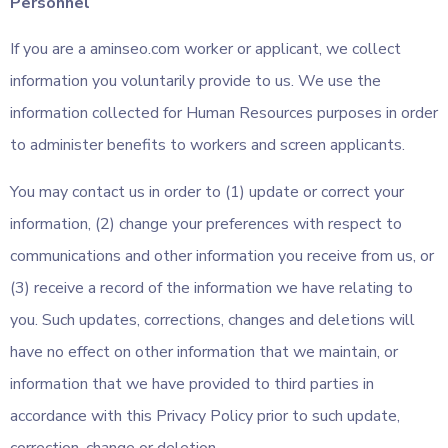
Personnel
If you are a aminseo.com worker or applicant, we collect
information you voluntarily provide to us. We use the
information collected for Human Resources purposes in order
to administer benefits to workers and screen applicants.
You may contact us in order to (1) update or correct your
information, (2) change your preferences with respect to
communications and other information you receive from us, or
(3) receive a record of the information we have relating to
you. Such updates, corrections, changes and deletions will
have no effect on other information that we maintain, or
information that we have provided to third parties in
accordance with this Privacy Policy prior to such update,
correction, change or deletion.