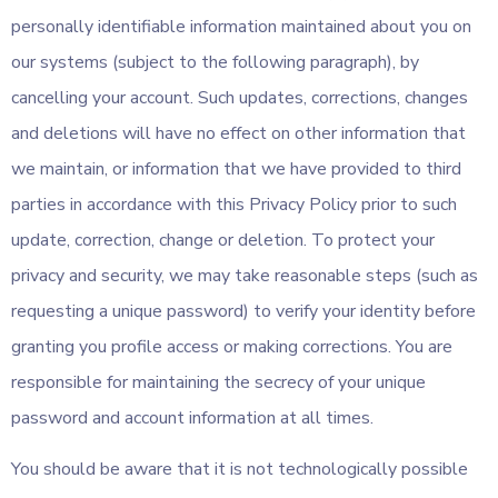
personally identifiable information maintained about you on
our systems (subject to the following paragraph), by
cancelling your account. Such updates, corrections, changes
and deletions will have no effect on other information that
we maintain, or information that we have provided to third
parties in accordance with this Privacy Policy prior to such
update, correction, change or deletion. To protect your
privacy and security, we may take reasonable steps (such as
requesting a unique password) to verify your identity before
granting you profile access or making corrections. You are
responsible for maintaining the secrecy of your unique
password and account information at all times.
You should be aware that it is not technologically possible