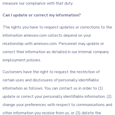
measure our compliance with that duty.
Can I update or correct my information?
The rights you have to request updates or corrections to the
information aminseo.com collects depend on your
relationship with aminseo.com. Personnel may update or
correct their information as detailed in our internal company
employment policies.
Customers have the right to request the restriction of
certain uses and disclosures of personally identifiable
information as follows. You can contact us in order to (1)
update or correct your personally identifiable information, (2)
change your preferences with respect to communications and
other information you receive from us, or (3) delete the