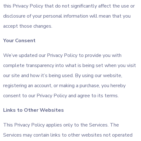
this Privacy Policy that do not significantly affect the use or
disclosure of your personal information will mean that you
accept those changes.
Your Consent
We’ve updated our Privacy Policy to provide you with
complete transparency into what is being set when you visit
our site and how it’s being used. By using our website,
registering an account, or making a purchase, you hereby
consent to our Privacy Policy and agree to its terms.
Links to Other Websites
This Privacy Policy applies only to the Services. The
Services may contain links to other websites not operated