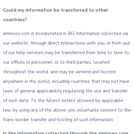
Could my information be transferred to other
countries?
aminseo.com is incorporated in BG. Information collected via
our website, through direct interactions with you, or from use
of our help services may be transferred from time to time to
our offices or personnel, or to third parties, located
throughout the world, and may be viewed and hosted
anywhere in the world, including countries that may not have
laws of general applicability regulating the use and transfer
of such data. To the fullest extent allowed by applicable
law, by using any of the above, you voluntarily consent to the
trans-border transfer and hosting of such information.
Is the information collected through the aminseo.com