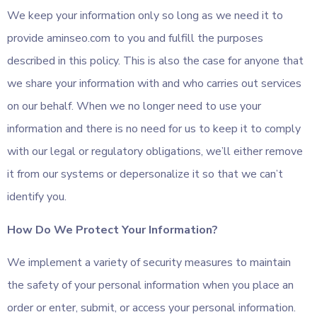
We keep your information only so long as we need it to
provide aminseo.com to you and fulfill the purposes
described in this policy. This is also the case for anyone that
we share your information with and who carries out services
on our behalf. When we no longer need to use your
information and there is no need for us to keep it to comply
with our legal or regulatory obligations, we’ll either remove
it from our systems or depersonalize it so that we can’t
identify you.
How Do We Protect Your Information?
We implement a variety of security measures to maintain
the safety of your personal information when you place an
order or enter, submit, or access your personal information.