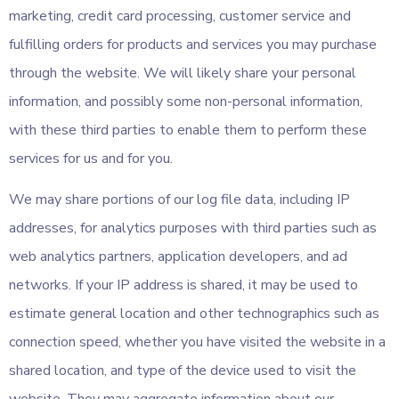
marketing, credit card processing, customer service and
fulfilling orders for products and services you may purchase
through the website. We will likely share your personal
information, and possibly some non-personal information,
with these third parties to enable them to perform these
services for us and for you.
We may share portions of our log file data, including IP
addresses, for analytics purposes with third parties such as
web analytics partners, application developers, and ad
networks. If your IP address is shared, it may be used to
estimate general location and other technographics such as
connection speed, whether you have visited the website in a
shared location, and type of the device used to visit the